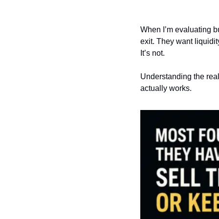
When I’m evaluating bus
exit. They want liquidit
It’s not.
Understanding the real
actually works.