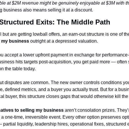
le at $2M revenue might be genuinely enjoyable at $3M with the 
g business also means selling it at a discount.
Structured Exits: The Middle Path
ng my business
 outright at a depressed valuation.
ou accept a lower upfront payment in exchange for performance
siness hits targets post-acquisition, you get paid more — often 
on the table today.
-out disputes are common. The new owner controls conditions you
, defined metrics, and a buyer you actually trust. But for a busi
cal buyer, this structure closes gaps that would otherwise kill the
natives to selling my business
 aren’t consolation prizes. They’
s a one-time, irreversible event. Every other option preserves op
 partial liquidity, leadership hires, operational fixes, structured