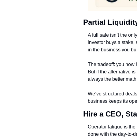
Partial Liquidi
A full sale isn’t the on
investor buys a stake,
in the business you bui
The tradeoff: you now h
But if the alternative i
always the better math
We’ve structured deals 
business keeps its oper
Hire a CEO, St
Operator fatigue is th
done with the day-to-da