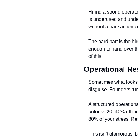
Hiring a strong operat
is underused and under
without a transaction c
The hard part is the hir
enough to hand over the
of this.
Operational Re
Sometimes what looks l
disguise. Founders run 
A structured operation
unlocks 20–40% efficien
80% of your stress. Res
This isn’t glamorous, b