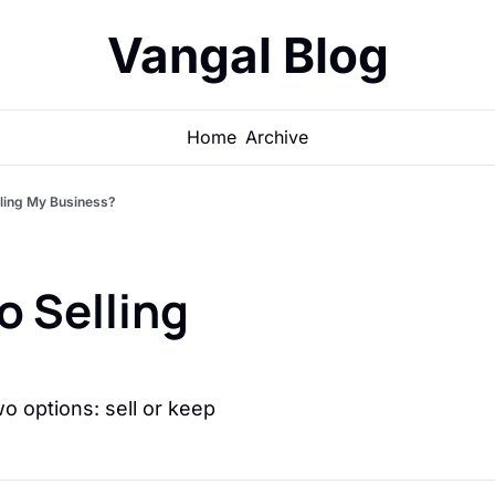
Vangal Blog
Home
Archive
lling My Business?
o Selling 
o options: sell or keep 