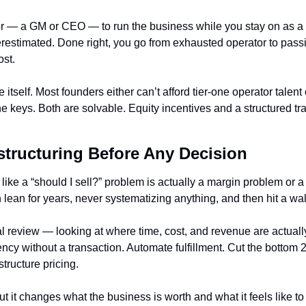
or — a GM or CEO — to run the business while you stay on as a 
estimated. Done right, you go from exhausted operator to passiv
ost.
e itself. Most founders either can’t afford tier-one operator talent 
 keys. Both are solvable. Equity incentives and a structured tran
structuring Before Any Decision
ike a “should I sell?” problem is actually a margin problem or a
lean for years, never systematizing anything, and then hit a wal
al review — looking at where time, cost, and revenue are actuall
cy without a transaction. Automate fulfillment. Cut the bottom 20
tructure pricing.
ut it changes what the business is worth and what it feels like to 