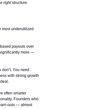
right structure.
If you’ve decided to sell but are getting lowball offers, an earn-out structure is one of the most underutilized 
-based payouts over 
significantly more — 
 don’t. You need 
ness with strong growth 
 deal.
re often smarter 
tionality. Founders who 
 earn-outs — almost 