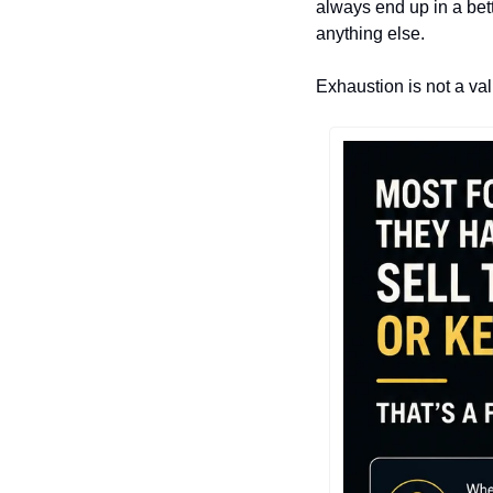
always end up in a bett
anything else.
Exhaustion is not a val