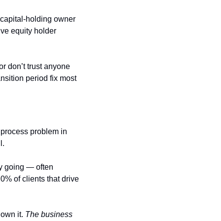
capital-holding owner 
e equity holder 
or don’t trust anyone 
sition period fix most 
 process problem in 
l.
y going — often 
% of clients that drive 
own it. 
The business 