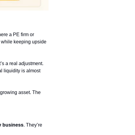
ere a PE firm or 
 while keeping upside 
’s a real adjustment. 
 liquidity is almost 
 growing asset. The 
my business
. They’re 