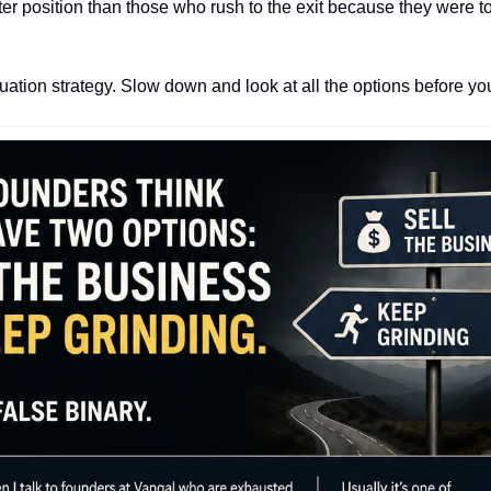
er position than those who rush to the exit because they were too
uation strategy. Slow down and look at all the options before yo