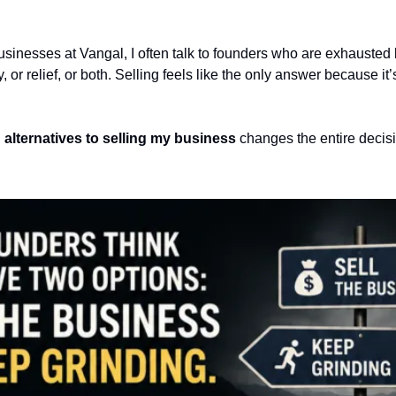
inesses at Vangal, I often talk to founders who are exhausted bu
y, or relief, or both. Selling feels like the only answer because it’
 
alternatives to selling my business
 changes the entire decisi