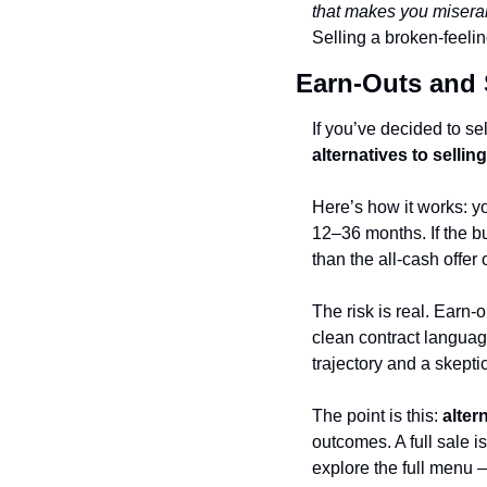
that makes you miserab
Selling a broken-feelin
Earn-Outs and 
alternatives to selli
Here’s how it works: y
12–36 months. If the bu
than the all-cash offer 
The risk is real. Earn
clean contract language
trajectory and a skepti
The point is this: 
alter
outcomes. A full sale i
explore the full menu —