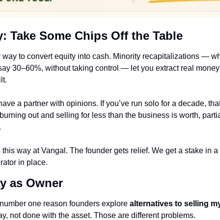
ty: Take Some Chips Off the Table
ly way to convert equity into cash. Minority recapitalizations — wh
 say 30–60%, without taking control — let you extract real money
lt.
ave a partner with opinions. If you’ve run solo for a decade, that
s burning out and selling for less than the business is worth, partial
.
this way at Vangal. The founder gets relief. We get a stake in a
ator in place.
ay as Owner
e number one reason founders explore 
alternatives to selling 
y, not done with the asset. Those are different problems.