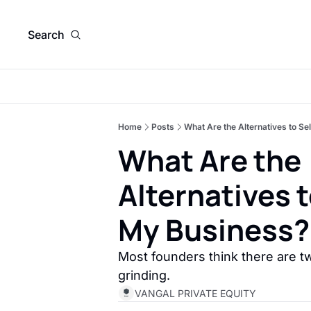
Search
Home
Posts
What Are the Alternatives to Se
What Are the 
Alternatives t
My Business?
Most founders think there are tw
grinding. 
VANGAL PRIVATE EQUITY