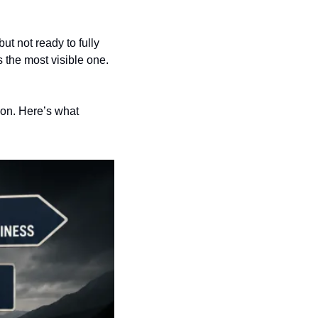
t not ready to fully 
s the most visible one. 
on. Here’s what 