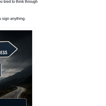
 tired to think through 
u sign anything.