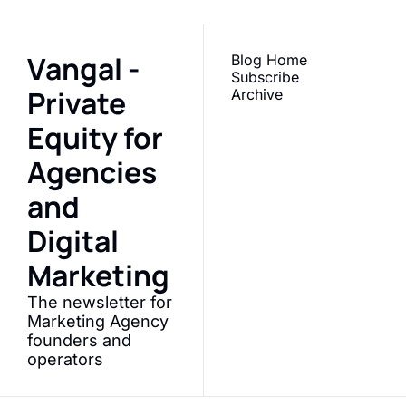
Vangal - 
Blog 
Home
Subscribe
Private 
Archive
Equity for 
Agencies 
and 
Digital 
Marketing
The newsletter for 
Marketing Agency 
founders and 
operators