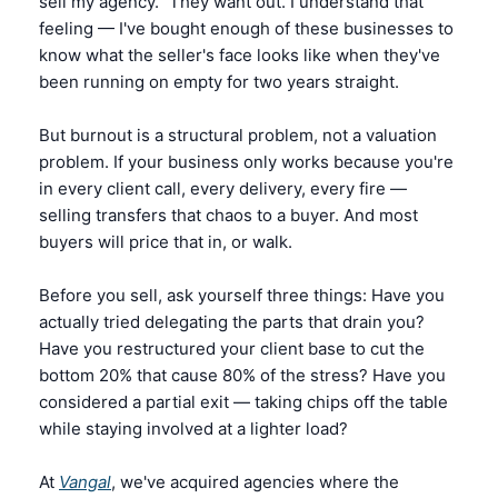
sell my agency." They want out. I understand that 
feeling — I've bought enough of these businesses to 
know what the seller's face looks like when they've 
been running on empty for two years straight.
But burnout is a structural problem, not a valuation 
problem. If your business only works because you're 
in every client call, every delivery, every fire — 
selling transfers that chaos to a buyer. And most 
buyers will price that in, or walk.
Before you sell, ask yourself three things: Have you 
actually tried delegating the parts that drain you? 
Have you restructured your client base to cut the 
bottom 20% that cause 80% of the stress? Have you 
considered a partial exit — taking chips off the table 
while staying involved at a lighter load?
At 
Vangal
, we've acquired agencies where the 