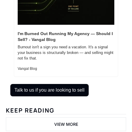
I'm Burned Out Running My Agency — Should I 
Sell? - Vangal Blog
Burnout isn't a sign you need a vacation. It's a signal 
your business is structurally broken — and selling might 
not fix that.
Vangal Blog
Talk to us if you are looking to sell
KEEP READING
VIEW MORE