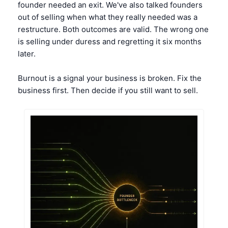
founder needed an exit. We've also talked founders 
out of selling when what they really needed was a 
restructure. Both outcomes are valid. The wrong one 
is selling under duress and regretting it six months 
later.
Burnout is a signal your business is broken. Fix the 
business first. Then decide if you still want to sell.