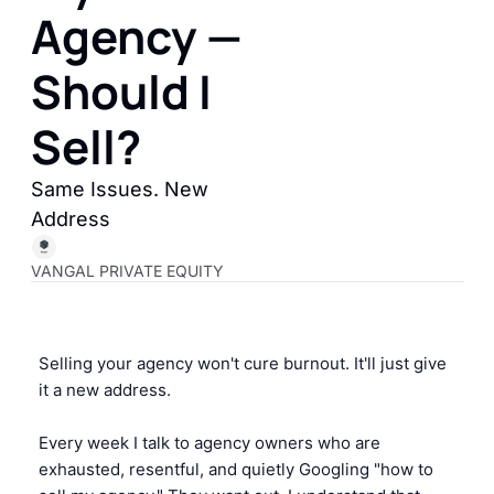
Agency — 
Should I 
Sell?
Same Issues. New 
Address
VANGAL PRIVATE EQUITY
Selling your agency won't cure burnout. It'll just give 
it a new address.
Every week I talk to agency owners who are 
exhausted, resentful, and quietly Googling "how to 