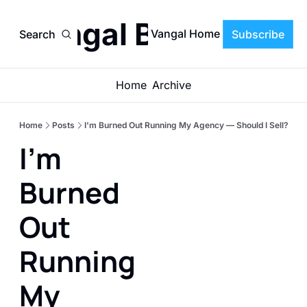
Vangal Blog
Vangal Home
Search
Subscribe
Home
Archive
Home
Posts
I'm Burned Out Running My Agency — Should I Sell?
I'm 
Burned 
Out 
Running 
My 